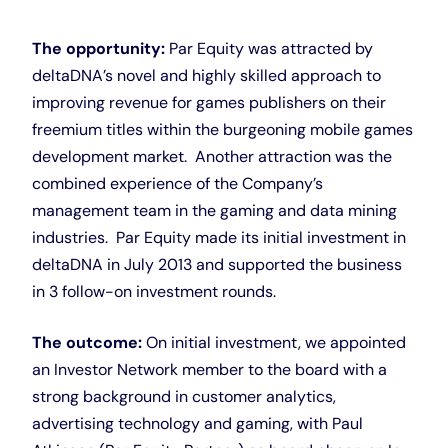
The opportunity:
Par Equity was attracted by
deltaDNA’s novel and highly skilled approach to
improving revenue for games publishers on their
freemium titles within the burgeoning mobile games
development market. Another attraction was the
combined experience of the Company’s
management team in the gaming and data mining
industries. Par Equity made its initial investment in
deltaDNA in July 2013 and supported the business
in 3 follow-on investment rounds.
The outcome:
On initial investment, we appointed
an Investor Network member to the board with a
strong background in customer analytics,
advertising technology and gaming, with Paul