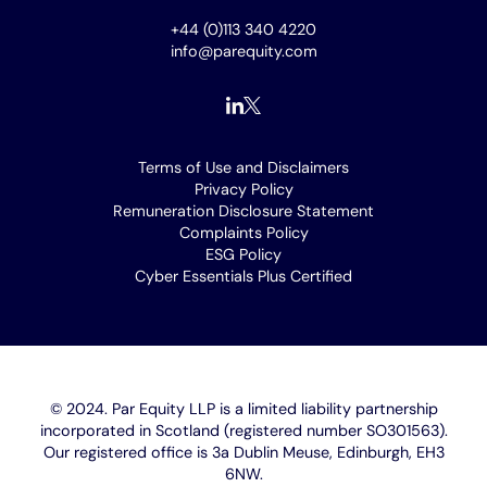
+44 (0)113 340 4220
info@parequity.com
Footer
Terms of Use and Disclaimers
Privacy Policy
menu
Remuneration Disclosure Statement
Complaints Policy
ESG Policy
Cyber Essentials Plus Certified
[opens
in
new
window]
© 2024. Par Equity LLP is a limited liability partnership
incorporated in Scotland (registered number SO301563).
Our registered office is 3a Dublin Meuse, Edinburgh, EH3
6NW.