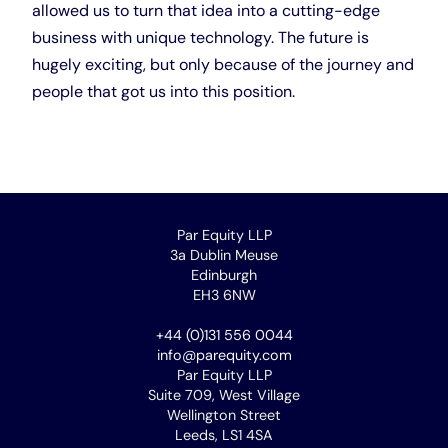
allowed us to turn that idea into a cutting-edge
business with unique technology. The future is
hugely exciting, but only because of the journey and
people that got us into this position.
Par Equity LLP
3a Dublin Meuse
Edinburgh
EH3 6NW
+44 (0)131 556 0044
info@parequity.com
Par Equity LLP
Suite 709, West Village
Wellington Street
Leeds, LS1 4SA