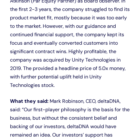
Atkinson (Par Equity Partner) as board observer. In
the first 2-3 years, the company struggled to find its
product market fit, mostly because it was too early
to the market. However, with our guidance and
continued financial support, the company kept its
focus and eventually converted customers into
significant contract wins. Highly profitable, the
company was acquired by Unity Technologies in
2019. The provided a headline price of 5.0x money,
with further potential uplift held in Unity
Technologies stock.
What they said:
Mark Robinson, CEO, deltaDNA,
said: “Our first-player philosophy is the basis for the
business, but without the consistent belief and
backing of our investors, deltaDNA would have
remained an idea. Our investors’ support has