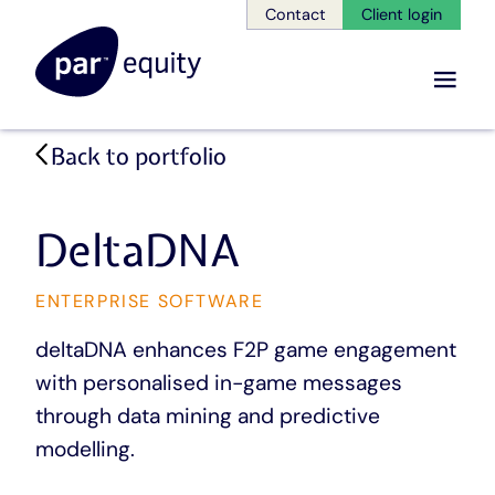
Contact
Client login
Menu
Skip
Back to portfolio
to
main
content
DeltaDNA
CATEGORY
ENTERPRISE SOFTWARE
deltaDNA enhances F2P game engagement
with personalised in-game messages
through data mining and predictive
modelling.