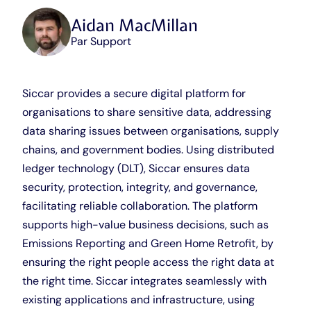
Aidan MacMillan
Par Support
Siccar provides a secure digital platform for
organisations to share sensitive data, addressing
data sharing issues between organisations, supply
chains, and government bodies. Using distributed
ledger technology (DLT), Siccar ensures data
security, protection, integrity, and governance,
facilitating reliable collaboration. The platform
supports high-value business decisions, such as
Emissions Reporting and Green Home Retrofit, by
ensuring the right people access the right data at
the right time. Siccar integrates seamlessly with
existing applications and infrastructure, using