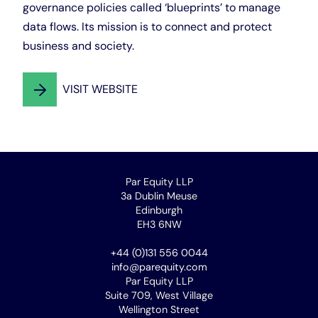
governance policies called ‘blueprints’ to manage
data flows. Its mission is to connect and protect
business and society.
VISIT WEBSITE
Par Equity LLP
3a Dublin Meuse
Edinburgh
EH3 6NW
+44 (0)131 556 0044
info@parequity.com
Par Equity LLP
Suite 709, West Village
Wellington Street