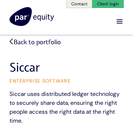
Contact
Client login
Menu
Skip
Back to portfolio
to
main
content
Siccar
CATEGORY
ENTERPRISE SOFTWARE
Siccar uses distributed ledger technology
to securely share data, ensuring the right
people access the right data at the right
time.