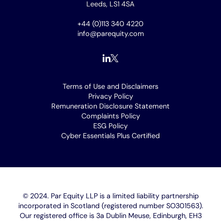
Leeds, LS1 4SA
+44 (0)113 340 4220
info@parequity.com
Footer
Terms of Use and Disclaimers
Privacy Policy
menu
Remuneration Disclosure Statement
Complaints Policy
ESG Policy
Cyber Essentials Plus Certified
[opens
in
new
window]
© 2024. Par Equity LLP is a limited liability partnership
incorporated in Scotland (registered number SO301563).
Our registered office is 3a Dublin Meuse, Edinburgh, EH3