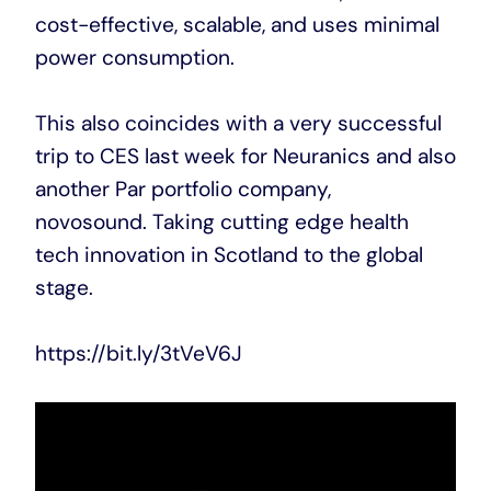
cost-effective, scalable, and uses minimal
power consumption.
This also coincides with a very successful
trip to CES last week for Neuranics and also
another Par portfolio company,
novosound. Taking cutting edge health
tech innovation in Scotland to the global
stage.
https://bit.ly/3tVeV6J