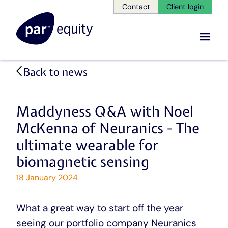
Contact
Client login
Menu
Skip
Back to news
to
main
content
Maddyness Q&A with Noel
McKenna of Neuranics - The
ultimate wearable for
biomagnetic sensing
18 January 2024
What a great way to start off the year
seeing our portfolio company Neuranics