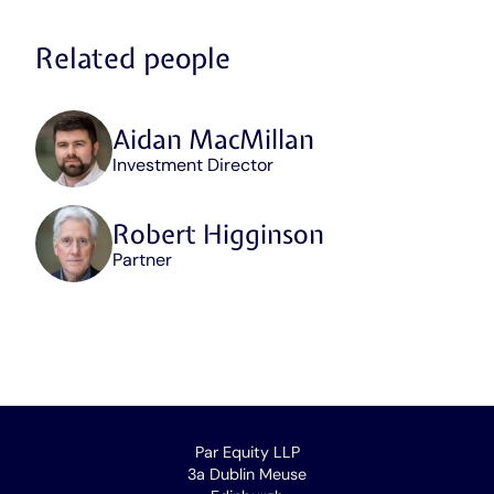
Related people
Aidan MacMillan
Position
Investment Director
/
role
/
Robert Higginson
area
Position
Partner
of
/
expertise
role
/
area
of
expertise
Par Equity LLP
3a Dublin Meuse