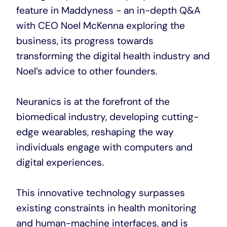
feature in Maddyness - an in-depth Q&A
with CEO Noel McKenna exploring the
business, its progress towards
transforming the digital health industry and
Noel’s advice to other founders.
Neuranics is at the forefront of the
biomedical industry, developing cutting-
edge wearables, reshaping the way
individuals engage with computers and
digital experiences.
This innovative technology surpasses
existing constraints in health monitoring
and human-machine interfaces, and is