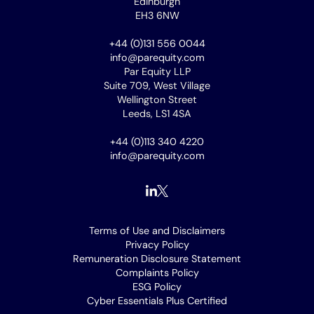
Edinburgh
EH3 6NW
+44 (0)131 556 0044
info@parequity.com
Par Equity LLP
Suite 709, West Village
Wellington Street
Leeds, LS1 4SA
+44 (0)113 340 4220
info@parequity.com
Footer
Terms of Use and Disclaimers
Privacy Policy
menu
Remuneration Disclosure Statement
Complaints Policy
ESG Policy
Cyber Essentials Plus Certified
[opens