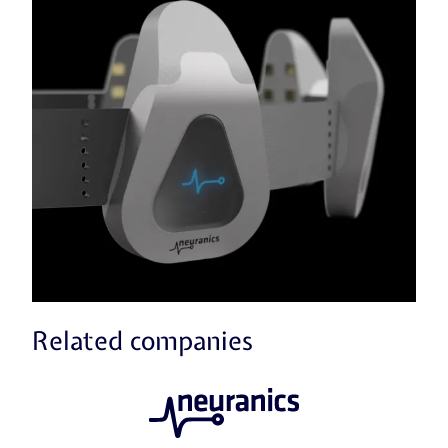
Related companies
Neuranics